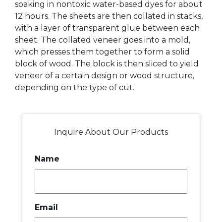
soaking in nontoxic water-based dyes for about
12 hours. The sheets are then collated in stacks,
with a layer of transparent glue between each
sheet. The collated veneer goes into a mold,
which presses them together to form a solid
block of wood. The block is then sliced to yield
veneer of a certain design or wood structure,
depending on the type of cut.
Inquire About Our Products
Name
Email