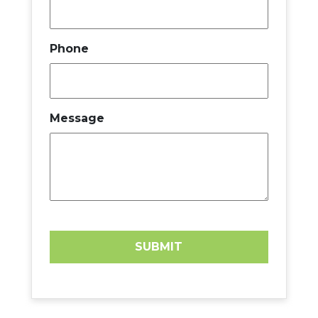
Phone
Message