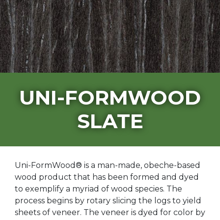
UNI-FORMWOOD
SLATE
Uni-FormWood® is a man-made, obeche-based
wood product that has been formed and dyed
to exemplify a myriad of wood species. The
process begins by rotary slicing the logs to yield
sheets of veneer. The veneer is dyed for color by