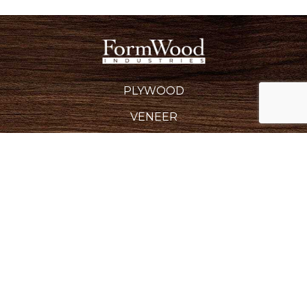
PLYWOOD
VENEER
EDGEBANDING
BACKERS & CROSSBANDS
SPECIALTY PRODUCTS
INDUSTRIES SERVED
REQUEST A QUOTE
CAREERS