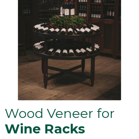
Wood Veneer for
Wine Racks