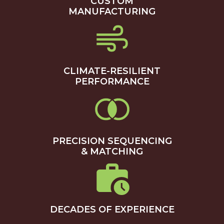
CUSTOM
MANUFACTURING
CLIMATE-RESILIENT
PERFORMANCE
PRECISION SEQUENCING
& MATCHING
DECADES OF EXPERIENCE