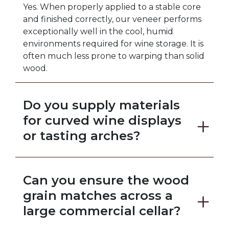
Yes. When properly applied to a stable core
and finished correctly, our veneer performs
exceptionally well in the cool, humid
environments required for wine storage. It is
often much less prone to warping than solid
wood.
Do you supply materials
for curved wine displays
or tasting arches?
Absolutely. We offer highly flexible backers
designed to bend around tight radii and
Can you ensure the wood
sweeping curves, making it easy to create
stunning architectural focal points.
grain matches across a
large commercial cellar?