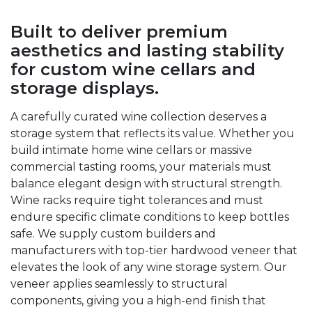
Built to deliver premium
aesthetics and lasting stability
for custom wine cellars and
storage displays.
A carefully curated wine collection deserves a
storage system that reflects its value. Whether you
build intimate home wine cellars or massive
commercial tasting rooms, your materials must
balance elegant design with structural strength.
Wine racks require tight tolerances and must
endure specific climate conditions to keep bottles
safe. We supply custom builders and
manufacturers with top-tier hardwood veneer that
elevates the look of any wine storage system. Our
veneer applies seamlessly to structural
components, giving you a high-end finish that