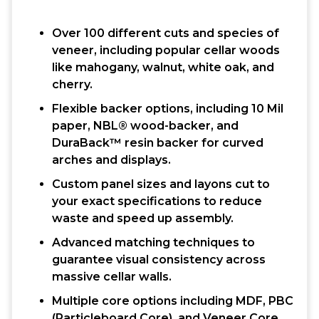
Over 100 different cuts and species of
veneer, including popular cellar woods
like mahogany, walnut, white oak, and
cherry.
Flexible backer options, including 10 Mil
paper, NBL® wood-backer, and
DuraBack™ resin backer for curved
arches and displays.
Custom panel sizes and layons cut to
your exact specifications to reduce
waste and speed up assembly.
Advanced matching techniques to
guarantee visual consistency across
massive cellar walls.
Multiple core options including MDF, PBC
(Particleboard Core), and Veneer Core