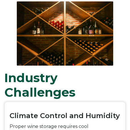
Industry
Challenges
Climate Control and Humidity
Proper wine storage requires cool