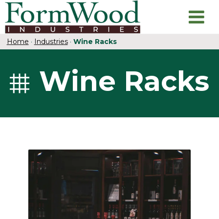
Home
·
Industries
·
Wine Racks
Wine Racks