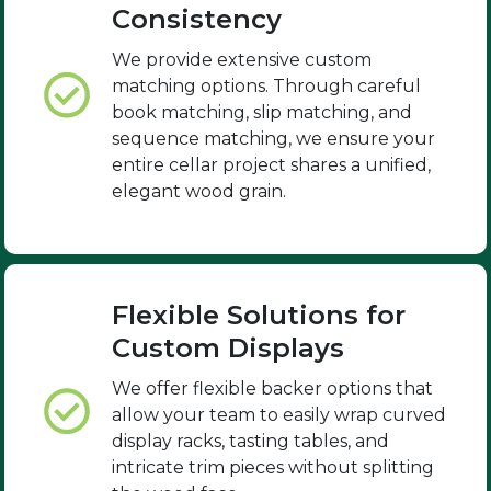
Consistency
We provide extensive custom
matching options. Through careful
book matching, slip matching, and
sequence matching, we ensure your
entire cellar project shares a unified,
elegant wood grain.
Flexible Solutions for
Custom Displays
We offer flexible backer options that
allow your team to easily wrap curved
display racks, tasting tables, and
intricate trim pieces without splitting