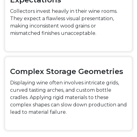
Collectors invest heavily in their wine rooms.
They expect a flawless visual presentation,
making inconsistent wood grains or
mismatched finishes unacceptable.
Complex Storage Geometries
Displaying wine often involves intricate grids,
curved tasting arches, and custom bottle
cradles. Applying rigid materials to these
complex shapes can slow down production and
lead to material failure.