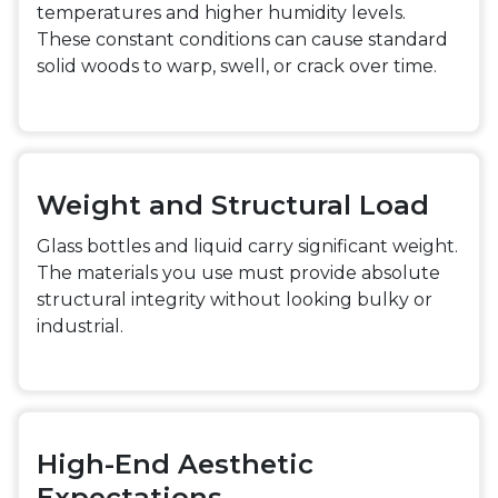
temperatures and higher humidity levels.
These constant conditions can cause standard
solid woods to warp, swell, or crack over time.
Weight and Structural Load
Glass bottles and liquid carry significant weight.
The materials you use must provide absolute
structural integrity without looking bulky or
industrial.
High-End Aesthetic
Expectations