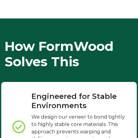
How FormWood
Solves This
Engineered for Stable
Environments
We design our veneer to bond tightly
to highly stable core materials. This
approach prevents warping and