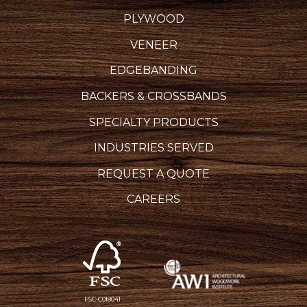
PLYWOOD
VENEER
EDGEBANDING
BACKERS & CROSSBANDS
SPECIALTY PRODUCTS
INDUSTRIES SERVED
REQUEST A QUOTE
CAREERS
FSC-C018041