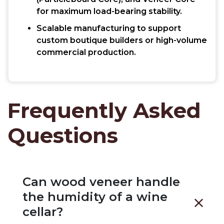
for maximum load-bearing stability.
Scalable manufacturing to support
custom boutique builders or high-volume
commercial production.
Frequently Asked
Questions
Can wood veneer handle
the humidity of a wine
cellar?