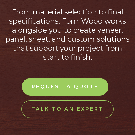
From material selection to final
specifications, FormWood works
alongside you to create veneer,
panel, sheet, and custom solutions
that support your project from
start to finish.
REQUEST A QUOTE
TALK TO AN EXPERT