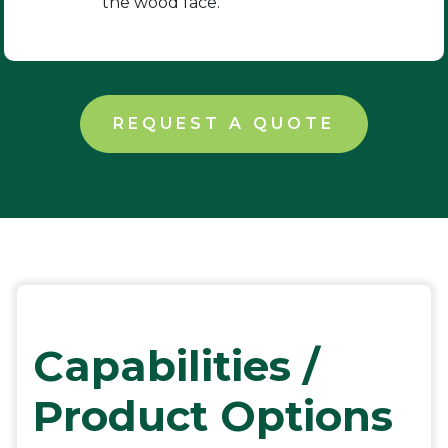
the wood face.
REQUEST A QUOTE
Capabilities /
Product Options