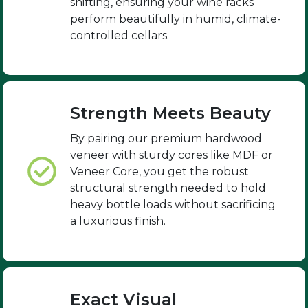
shifting, ensuring your wine racks
perform beautifully in humid, climate-
controlled cellars.
Strength Meets Beauty
By pairing our premium hardwood
veneer with sturdy cores like MDF or
Veneer Core, you get the robust
structural strength needed to hold
heavy bottle loads without sacrificing
a luxurious finish.
Exact Visual