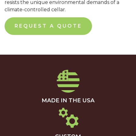
resists the unique environmental demands of a
climate-controlled cellar.
REQUEST A QUOTE
MADE IN THE USA