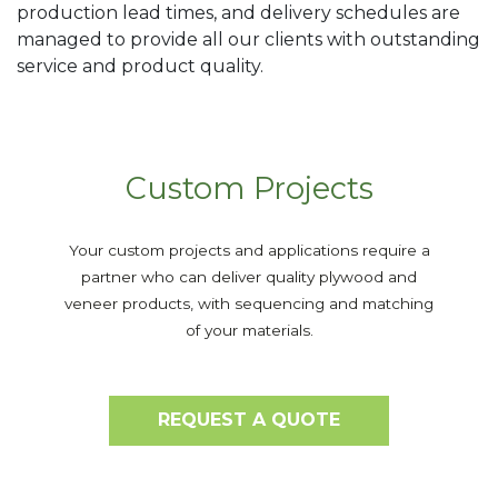
production lead times, and delivery schedules are
managed to provide all our clients with outstanding
service and product quality.
Custom Projects
Your custom projects and applications require a
partner who can deliver quality plywood and
veneer products, with sequencing and matching
of your materials.
REQUEST A QUOTE