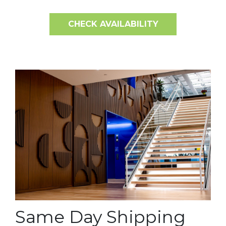
CHECK AVAILABILITY
Same Day Shipping