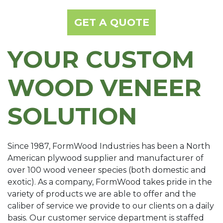
GET A QUOTE
YOUR CUSTOM
WOOD VENEER
SOLUTION
Since 1987, FormWood Industries has been a North
American plywood supplier and manufacturer of
over 100 wood veneer species (both domestic and
exotic). As a company, FormWood takes pride in the
variety of products we are able to offer and the
caliber of service we provide to our clients on a daily
basis. Our customer service department is staffed