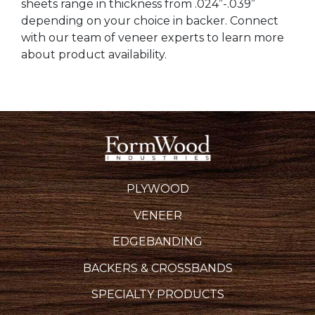
sheets range in thickness from .024”-.039”
depending on your choice in backer. Connect
with our team of veneer experts to learn more
about product availability.
PLYWOOD
VENEER
EDGEBANDING
BACKERS & CROSSBANDS
SPECIALTY PRODUCTS