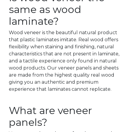
same as wood
laminate?
Wood veneer is the beautiful natural product
that plastic laminates imitate. Real wood offers
flexibility when staining and finishing, natural
characteristics that are not present in laminate,
and a tactile experience only found in natural
wood products. Our veneer panels and sheets
are made from the highest quality real wood
giving you an authentic and premium
experience that laminates cannot replicate.
What are veneer
panels?