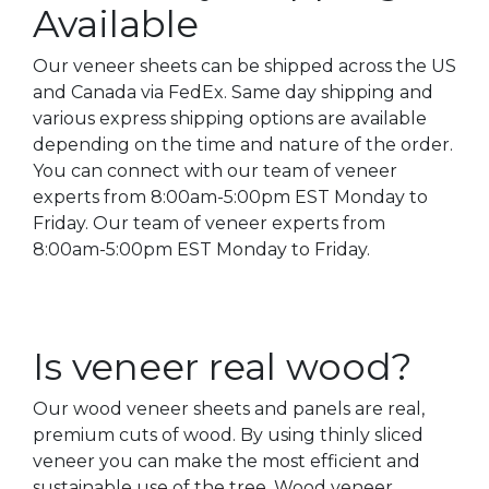
Available
Our veneer sheets can be shipped across the US
and Canada via FedEx. Same day shipping and
various express shipping options are available
depending on the time and nature of the order.
You can connect with our team of veneer
experts from 8:00am-5:00pm EST Monday to
Friday. Our team of veneer experts from
8:00am-5:00pm EST Monday to Friday.
Is veneer real wood?
Our wood veneer sheets and panels are real,
premium cuts of wood. By using thinly sliced
veneer you can make the most efficient and
sustainable use of the tree. Wood veneer