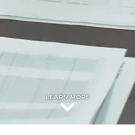
LEARN MORE