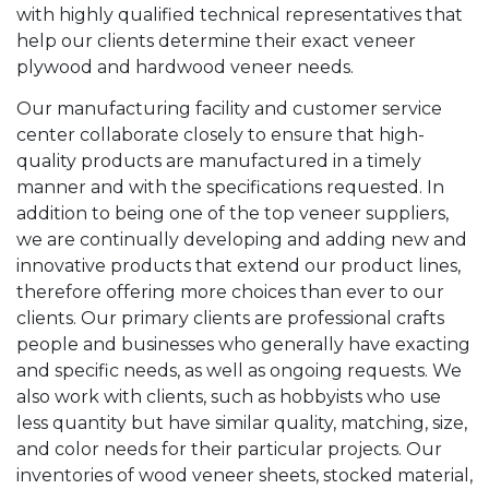
with highly qualified technical representatives that
help our clients determine their exact veneer
plywood and hardwood veneer needs.
Our manufacturing facility and customer service
center collaborate closely to ensure that high-
quality products are manufactured in a timely
manner and with the specifications requested. In
addition to being one of the top veneer suppliers,
we are continually developing and adding new and
innovative products that extend our product lines,
therefore offering more choices than ever to our
clients. Our primary clients are professional crafts
people and businesses who generally have exacting
and specific needs, as well as ongoing requests. We
also work with clients, such as hobbyists who use
less quantity but have similar quality, matching, size,
and color needs for their particular projects. Our
inventories of wood veneer sheets, stocked material,