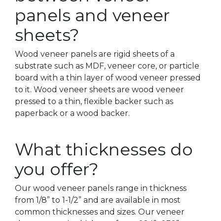
panels and veneer
sheets?
Wood veneer panels are rigid sheets of a
substrate such as MDF, veneer core, or particle
board with a thin layer of wood veneer pressed
to it. Wood veneer sheets are wood veneer
pressed to a thin, flexible backer such as
paperback or a wood backer.
What thicknesses do
you offer?
Our wood veneer panels range in thickness
from 1/8” to 1-1/2” and are available in most
common thicknesses and sizes. Our veneer