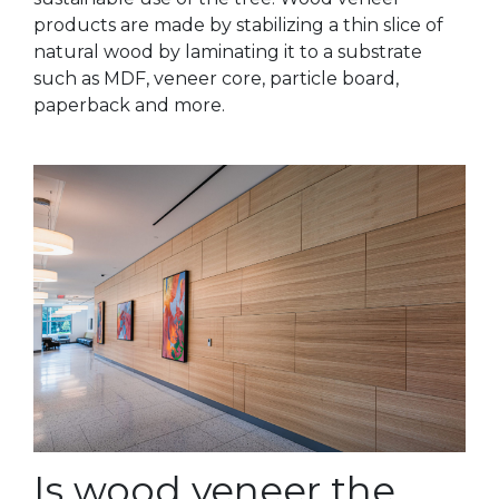
products are made by stabilizing a thin slice of
natural wood by laminating it to a substrate
such as MDF, veneer core, particle board,
paperback and more.
Is wood veneer the