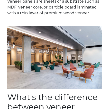
Veneer panels are sheets of a substrate such as
MDF, veneer core, or particle board laminated
with a thin layer of premium wood veneer.
What's the difference
between veneer