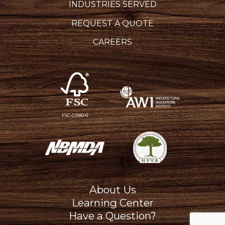
INDUSTRIES SERVED
REQUEST A QUOTE
CAREERS
FSC-C018041
About Us
Learning Center
Have a Question?