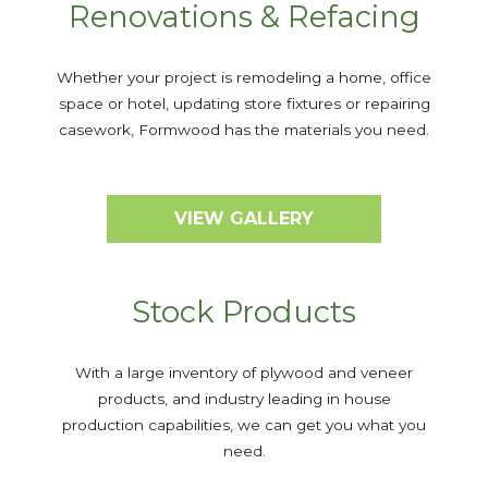
Renovations & Refacing
Whether your project is remodeling a home, office
space or hotel, updating store fixtures or repairing
casework, Formwood has the materials you need.
VIEW GALLERY
Stock Products
With a large inventory of plywood and veneer
products, and industry leading in house
production capabilities, we can get you what you
need.