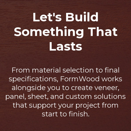
Let's Build
Something That
Lasts
From material selection to final
specifications, FormWood works
alongside you to create veneer,
panel, sheet, and custom solutions
that support your project from
start to finish.