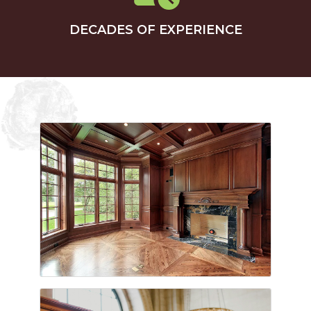
DECADES OF EXPERIENCE