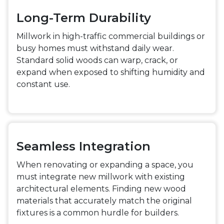
Long-Term Durability
Millwork in high-traffic commercial buildings or
busy homes must withstand daily wear.
Standard solid woods can warp, crack, or
expand when exposed to shifting humidity and
constant use.
Seamless Integration
When renovating or expanding a space, you
must integrate new millwork with existing
architectural elements. Finding new wood
materials that accurately match the original
fixtures is a common hurdle for builders.