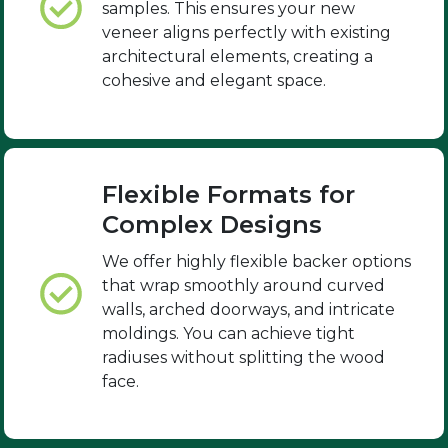
samples. This ensures your new
veneer aligns perfectly with existing
architectural elements, creating a
cohesive and elegant space.
Flexible Formats for
Complex Designs
We offer highly flexible backer options
that wrap smoothly around curved
walls, arched doorways, and intricate
moldings. You can achieve tight
radiuses without splitting the wood
face.