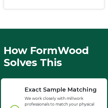
How FormWood
Solves This
Exact Sample Matching
We work closely with millwork
professionals to match your physical