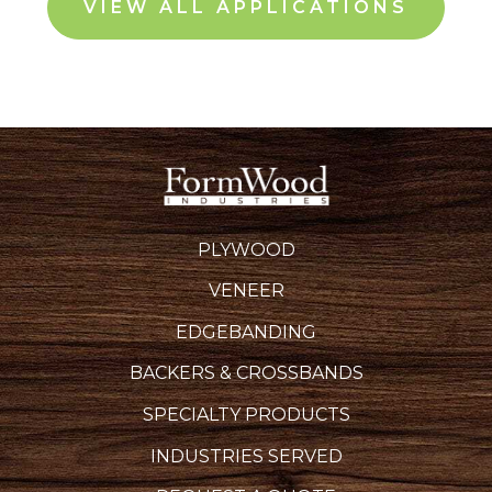
VIEW ALL APPLICATIONS
PLYWOOD
VENEER
EDGEBANDING
BACKERS & CROSSBANDS
SPECIALTY PRODUCTS
INDUSTRIES SERVED