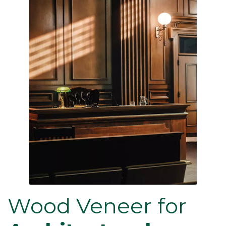
Wood Veneer for