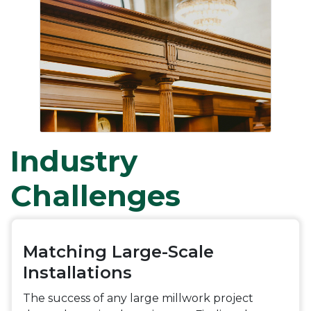
Industry
Challenges
Matching Large-Scale
Installations
The success of any large millwork project