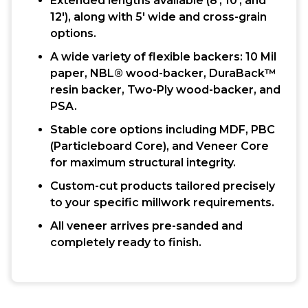
Extended lengths available (8′, 10′, and
12′), along with 5′ wide and cross-grain
options.
A wide variety of flexible backers: 10 Mil
paper, NBL® wood-backer, DuraBack™
resin backer, Two-Ply wood-backer, and
PSA.
Stable core options including MDF, PBC
(Particleboard Core), and Veneer Core
for maximum structural integrity.
Custom-cut products tailored precisely
to your specific millwork requirements.
All veneer arrives pre-sanded and
completely ready to finish.