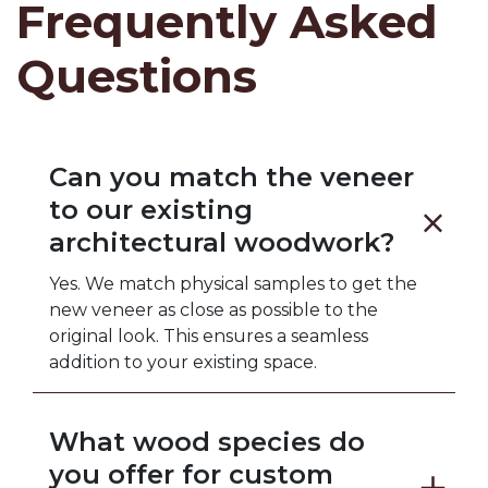
Frequently Asked
Questions
Can you match the veneer
to our existing
architectural woodwork?
Yes. We match physical samples to get the
new veneer as close as possible to the
original look. This ensures a seamless
addition to your existing space.
What wood species do
you offer for custom