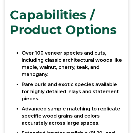
Capabilities /
Product Options
Over 100 veneer species and cuts,
including classic architectural woods like
maple, walnut, cherry, teak, and
mahogany.
Rare burls and exotic species available
for highly detailed inlays and statement
pieces.
Advanced sample matching to replicate
specific wood grains and colors
accurately across large spaces.