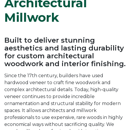
Architectural
Millwork
Built to deliver stunning
aesthetics and lasting durability
for custom architectural
woodwork and interior finishing.
Since the 17th century, builders have used
hardwood veneer to craft fine woodwork and
complex architectural details. Today, high-quality
veneer continues to provide incredible
ornamentation and structural stability for modern
spaces. It allows architects and millwork
professionals to use expensive, rare woods in highly
economical ways without sacrificing quality. We