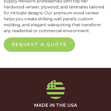
supply millwork professionals with top-tier
hardwood veneer, plywood, and laminates tailored
for intricate designs. Our premium wood veneer
helps you create striking wall panels, custom
molding, and elegant wainscoting that transform
any residential or commercial environment.
REQUEST A QUOTE
MADE IN THE USA