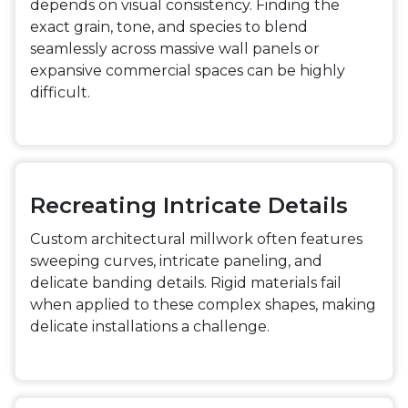
depends on visual consistency. Finding the
exact grain, tone, and species to blend
seamlessly across massive wall panels or
expansive commercial spaces can be highly
difficult.
Recreating Intricate Details
Custom architectural millwork often features
sweeping curves, intricate paneling, and
delicate banding details. Rigid materials fail
when applied to these complex shapes, making
delicate installations a challenge.