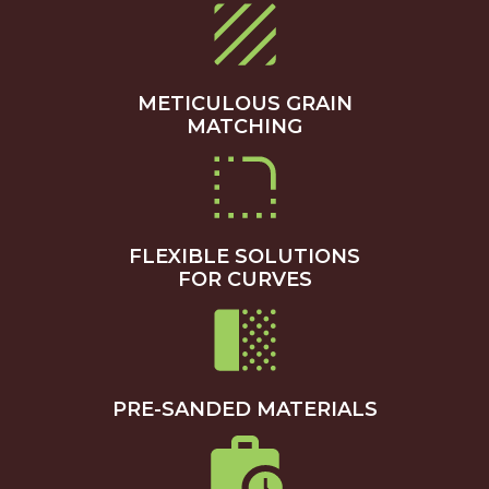
METICULOUS GRAIN
MATCHING
FLEXIBLE SOLUTIONS
FOR CURVES
PRE-SANDED MATERIALS