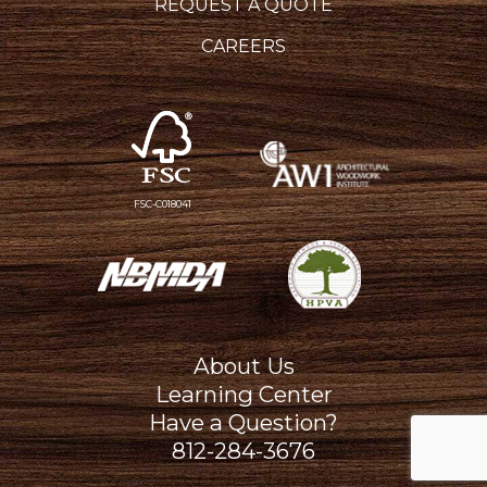
REQUEST A QUOTE
CAREERS
FSC-C018041
About Us
Learning Center
Have a Question?
812-284-3676
Hatfield Media Logo and We