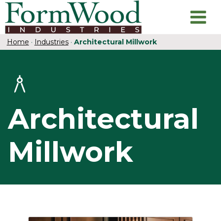
Home
·
Industries
·
Architectural Millwork
Architectural
Millwork