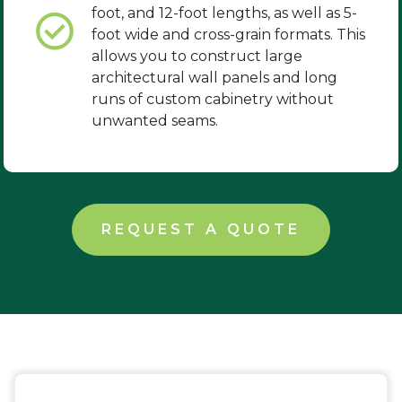
foot, and 12-foot lengths, as well as 5-
foot wide and cross-grain formats. This
allows you to construct large
architectural wall panels and long
runs of custom cabinetry without
unwanted seams.
REQUEST A QUOTE