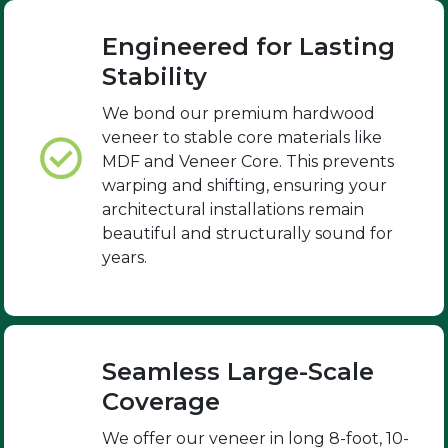
Engineered for Lasting
Stability
We bond our premium hardwood
veneer to stable core materials like
MDF and Veneer Core. This prevents
warping and shifting, ensuring your
architectural installations remain
beautiful and structurally sound for
years.
Seamless Large-Scale
Coverage
We offer our veneer in long 8-foot, 10-