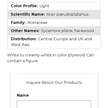
Color Profile:
Light
Scientific Name:
Acer pseudoplatanus
Family:
Aceraceae
Other Names:
Sycamore plane, harewood
Distribution:
Central Europe and UK and
West Asia
White to creamy-white in color plywood. Can
contain a figure.
Inquire About Our Products
Name