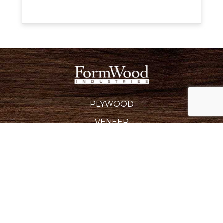
PLYWOOD
VENEER
EDGEBANDING
BACKERS & CROSSBANDS
SPECIALTY PRODUCTS
INDUSTRIES SERVED
REQUEST A QUOTE