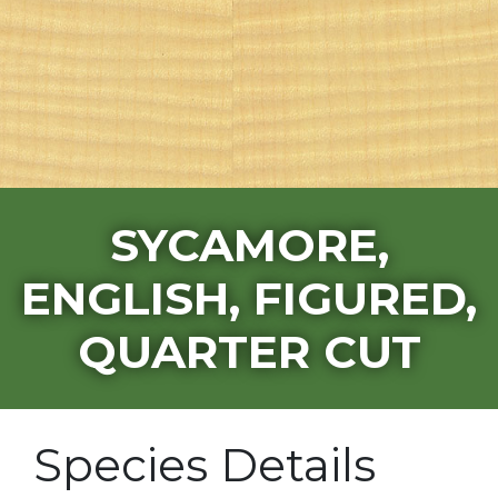
SYCAMORE,
ENGLISH, FIGURED,
QUARTER CUT
Species Details