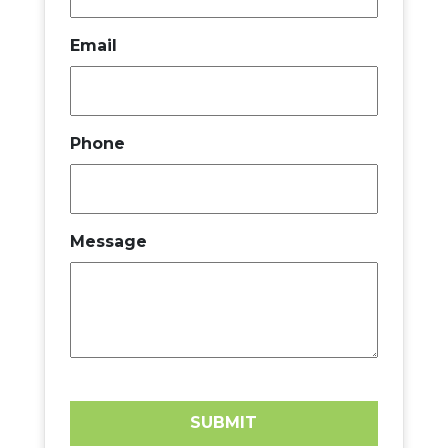
Email
Phone
Message