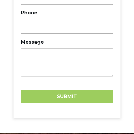
Phone
Message