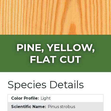
PINE, YELLOW,
FLAT CUT
Species Details
Color Profile:
Light
Scientific Name:
Pinus strobus