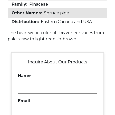
Family:
Pinaceae
Other Names:
Spruce pine
Distribution:
Eastern Canada and USA
The heartwood color of this veneer varies from
pale straw to light reddish-brown.
Inquire About Our Products
Name
Email