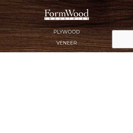
PLYWOOD
VENEER
EDGEBANDING
BACKERS & CROSSBANDS
SPECIALTY PRODUCTS
INDUSTRIES SERVED
REQUEST A QUOTE
CAREERS