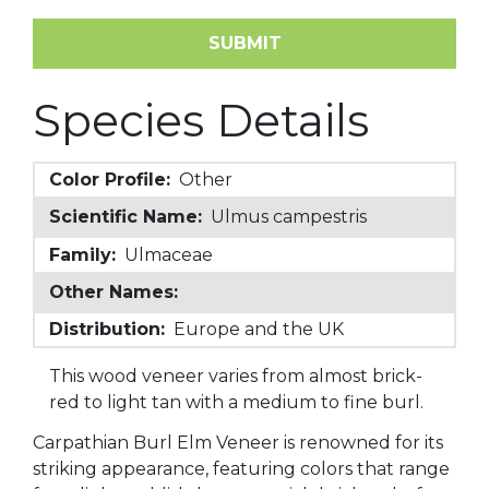
Species Details
Color Profile:
Other
Scientific Name:
Ulmus campestris
Family:
Ulmaceae
Other Names:
Distribution:
Europe and the UK
This wood veneer varies from almost brick-
red to light tan with a medium to fine burl.
Carpathian Burl Elm Veneer is renowned for its
striking appearance, featuring colors that range