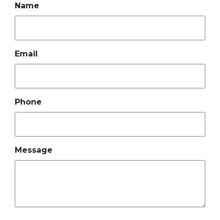
Name
Email
Phone
Message