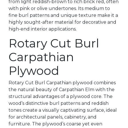
from light reddish-brown to rich brick red, often
with pink or olive undertones. Its medium to
fine burl patterns and unique texture make it a
highly sought-after material for decorative and
high-end interior applications.
Rotary Cut Burl
Carpathian
Plywood
Rotary Cut Burl Carpathian plywood combines
the natural beauty of Carpathian Elm with the
structural advantages of a plywood core. The
wood’s distinctive burl patterns and reddish
tones create a visually captivating surface, ideal
for architectural panels, cabinetry, and
furniture. The plywood’s coarse yet even