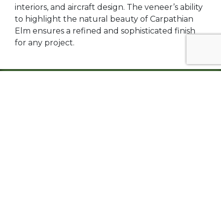
interiors, and aircraft design. The veneer’s ability
to highlight the natural beauty of Carpathian
Elm ensures a refined and sophisticated finish
for any project.
Carpathian Burl Elm, available in both plywood
and veneer forms, is a timeless material that
combines natural beauty, versatility, and
exceptional workability. Its rich tones, intricate
burl patterns, and adaptability make it a
preferred choice for interior applications, from
cabinetry and furniture to luxury accents and
architectural panels. With its ability to elevate
any design, Carpathian Burl Elm remains a
favorite among designers and craftsmen.