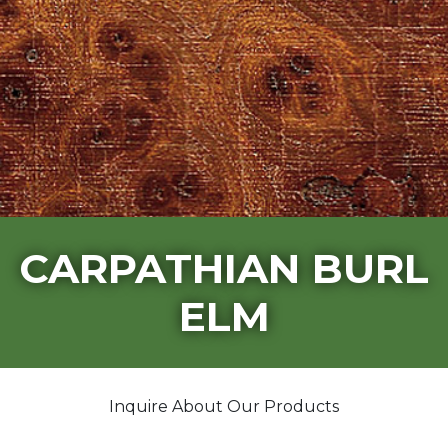
CARPATHIAN BURL
ELM
Inquire About Our Products