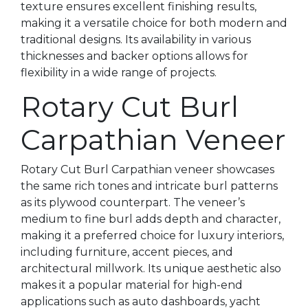
texture ensures excellent finishing results,
making it a versatile choice for both modern and
traditional designs. Its availability in various
thicknesses and backer options allows for
flexibility in a wide range of projects.
Rotary Cut Burl
Carpathian Veneer
Rotary Cut Burl Carpathian veneer showcases
the same rich tones and intricate burl patterns
as its plywood counterpart. The veneer’s
medium to fine burl adds depth and character,
making it a preferred choice for luxury interiors,
including furniture, accent pieces, and
architectural millwork. Its unique aesthetic also
makes it a popular material for high-end
applications such as auto dashboards, yacht