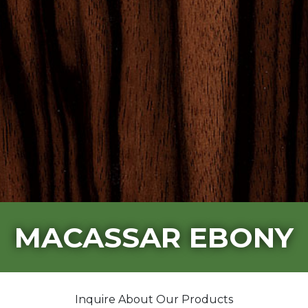
MACASSAR EBONY
Inquire About Our Products