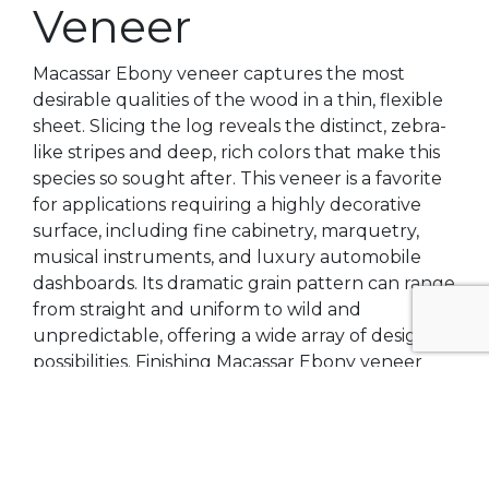
Veneer
Macassar Ebony veneer captures the most
desirable qualities of the wood in a thin, flexible
sheet. Slicing the log reveals the distinct, zebra-
like stripes and deep, rich colors that make this
species so sought after. This veneer is a favorite
for applications requiring a highly decorative
surface, including fine cabinetry, marquetry,
musical instruments, and luxury automobile
dashboards. Its dramatic grain pattern can range
from straight and uniform to wild and
unpredictable, offering a wide array of design
possibilities. Finishing Macassar Ebony veneer
can enhance its natural luster, making the
contrasting colors pop and creating a surface
with incredible depth and visual texture.