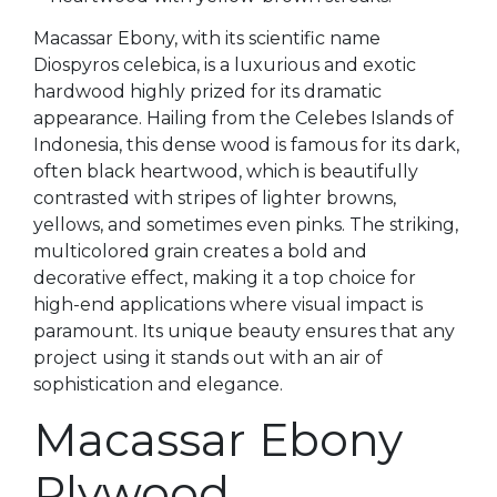
Macassar Ebony, with its scientific name
Diospyros celebica, is a luxurious and exotic
hardwood highly prized for its dramatic
appearance. Hailing from the Celebes Islands of
Indonesia, this dense wood is famous for its dark,
often black heartwood, which is beautifully
contrasted with stripes of lighter browns,
yellows, and sometimes even pinks. The striking,
multicolored grain creates a bold and
decorative effect, making it a top choice for
high-end applications where visual impact is
paramount. Its unique beauty ensures that any
project using it stands out with an air of
sophistication and elegance.
Macassar Ebony
Plywood