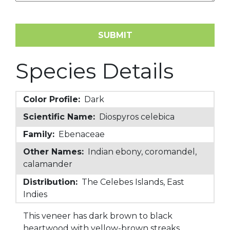
Species Details
Color Profile:
Dark
Scientific Name:
Diospyros celebica
Family:
Ebenaceae
Other Names:
Indian ebony, coromandel,
calamander
Distribution:
The Celebes Islands, East
Indies
This veneer has dark brown to black
heartwood with yellow-brown streaks.