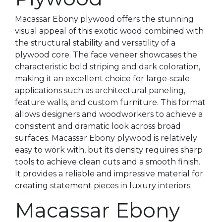
Macassar Ebony plywood offers the stunning
visual appeal of this exotic wood combined with
the structural stability and versatility of a
plywood core. The face veneer showcases the
characteristic bold striping and dark coloration,
making it an excellent choice for large-scale
applications such as architectural paneling,
feature walls, and custom furniture. This format
allows designers and woodworkers to achieve a
consistent and dramatic look across broad
surfaces. Macassar Ebony plywood is relatively
easy to work with, but its density requires sharp
tools to achieve clean cuts and a smooth finish.
It provides a reliable and impressive material for
creating statement pieces in luxury interiors.
Macassar Ebony