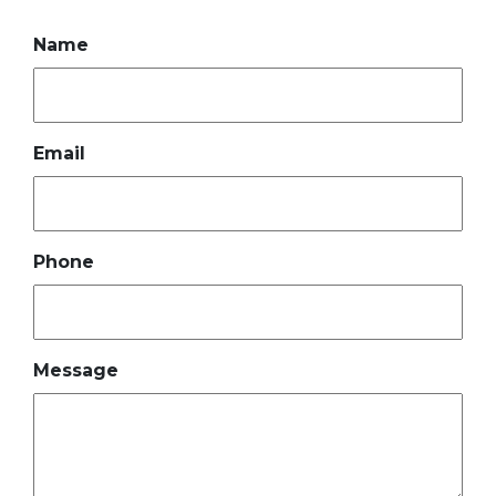
Name
Email
Phone
Message