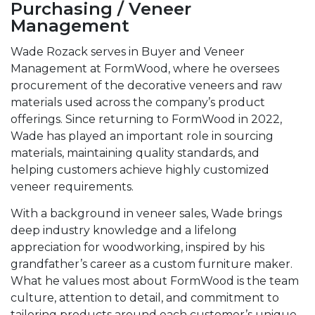
Purchasing / Veneer
Management
Wade Rozack serves in Buyer and Veneer
Management at FormWood, where he oversees
procurement of the decorative veneers and raw
materials used across the company’s product
offerings. Since returning to FormWood in 2022,
Wade has played an important role in sourcing
materials, maintaining quality standards, and
helping customers achieve highly customized
veneer requirements.
With a background in veneer sales, Wade brings
deep industry knowledge and a lifelong
appreciation for woodworking, inspired by his
grandfather’s career as a custom furniture maker.
What he values most about FormWood is the team
culture, attention to detail, and commitment to
tailoring products around each customer’s unique