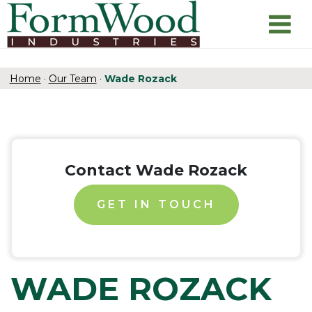
Home
·
Our Team
·
Wade Rozack
Contact Wade Rozack
GET IN TOUCH
WADE ROZACK