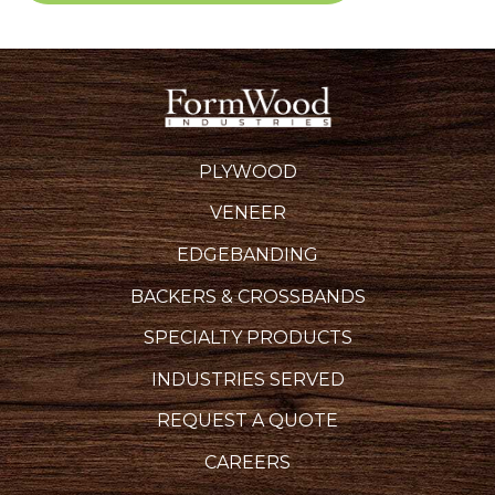
PLYWOOD
VENEER
EDGEBANDING
BACKERS & CROSSBANDS
SPECIALTY PRODUCTS
INDUSTRIES SERVED
REQUEST A QUOTE
CAREERS