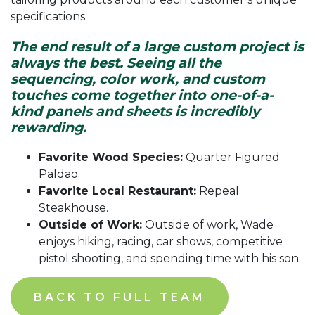
specifications.
The end result of a large custom project is
always the best. Seeing all the
sequencing, color work, and custom
touches come together into one-of-a-
kind panels and sheets is incredibly
rewarding.
Favorite Wood Species:
Quarter Figured
Paldao.
Favorite Local Restaurant:
Repeal
Steakhouse.
Outside of Work:
Outside of work, Wade
enjoys hiking, racing, car shows, competitive
pistol shooting, and spending time with his son.
BACK TO FULL TEAM