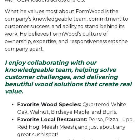
What he values most about FormWood is the
company’s knowledgeable team, commitment to
customer success, and ability to stand behind its
work. He believes FormWood’s culture of
ownership, expertise, and responsiveness sets the
company apart.
I enjoy collaborating with our
knowledgeable team, helping solve
customer challenges, and delivering
beautiful wood solutions that create real
value.
Favorite Wood Species:
Quartered White
Oak, Walnut, Birdseye Maple, and Burls.
Favorite Local Restaurant:
Perso, Pizza Lupo,
Red Hog, Meesh Meesh, and just about any
great sushi spot!