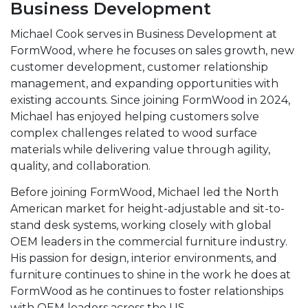
Business Development
Michael Cook serves in Business Development at
FormWood, where he focuses on sales growth, new
customer development, customer relationship
management, and expanding opportunities with
existing accounts. Since joining FormWood in 2024,
Michael has enjoyed helping customers solve
complex challenges related to wood surface
materials while delivering value through agility,
quality, and collaboration.
Before joining FormWood, Michael led the North
American market for height-adjustable and sit-to-
stand desk systems, working closely with global
OEM leaders in the commercial furniture industry.
His passion for design, interior environments, and
furniture continues to shine in the work he does at
FormWood as he continues to foster relationships
with OEM leaders across the US.