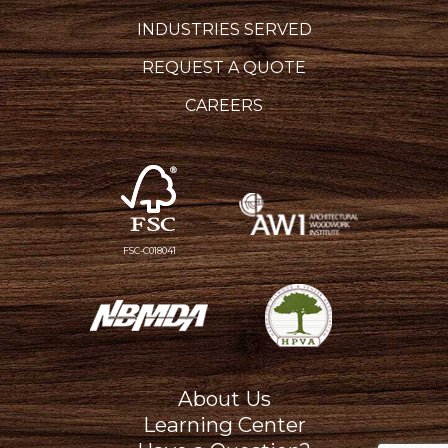
INDUSTRIES SERVED
REQUEST A QUOTE
CAREERS
FSC-C018041
About Us
Learning Center