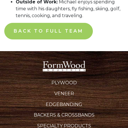
Outside of Work:
Michael enjoys spending
time with his daughters, fly fishing, skiing, golf,
tennis, cooking, and traveling.
BACK TO FULL TEAM
PLYWOOD
VENEER
EDGEBANDING
BACKERS & CROSSBANDS
SPECIALTY PRODUCTS