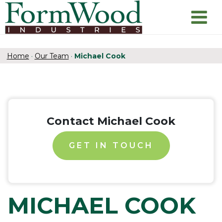
Home
·
Our Team
·
Michael Cook
Contact Michael Cook
GET IN TOUCH
MICHAEL COOK