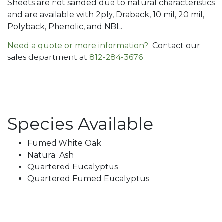
Sheets are not sanded due to natural characteristics
and are available with 2ply, Draback, 10 mil, 20 mil,
Polyback, Phenolic, and NBL.
Need a quote or more information?
Contact our
sales department at
812-284-3676
Species Available
Fumed White Oak
Natural Ash
Quartered Eucalyptus
Quartered Fumed Eucalyptus