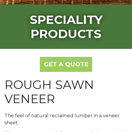
SPECIALITY
PRODUCTS
GET A QUOTE
ROUGH SAWN
VENEER
The feel of natural reclaimed lumber in a veneer
sheet.