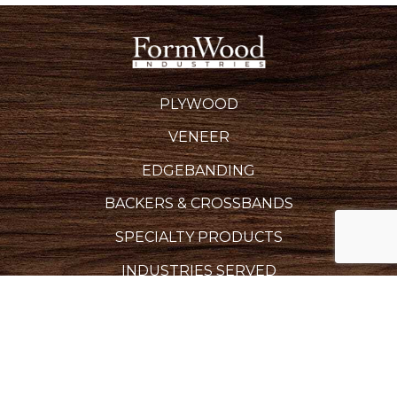
PLYWOOD
VENEER
EDGEBANDING
BACKERS & CROSSBANDS
SPECIALTY PRODUCTS
INDUSTRIES SERVED
REQUEST A QUOTE
CAREERS