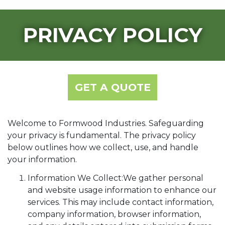
PRIVACY POLICY
GET A QUOTE
Welcome to Formwood Industries. Safeguarding
your privacy is fundamental. The privacy policy
below outlines how we collect, use, and handle
your information.
Information We Collect:We gather personal
and website usage information to enhance our
services. This may include contact information,
company information, browser information,