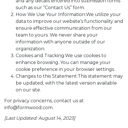
and any details entered into submission forms
such as our “Contact Us” form.
How We Use Your Information:We utilize your
data to improve our website’s functionality and
ensure effective communication from our
team to yours. We never share your
information with anyone outside of our
organization.
Cookies and Tracking:We use cookies to
enhance browsing. You can manage your
cookie preference in your browser settings.
Changes to this Statement:This statement may
be updated, with the latest version available
on our site.
For privacy concerns, contact us at
info@formwood.com.
[Last Updated: August 14, 2023]