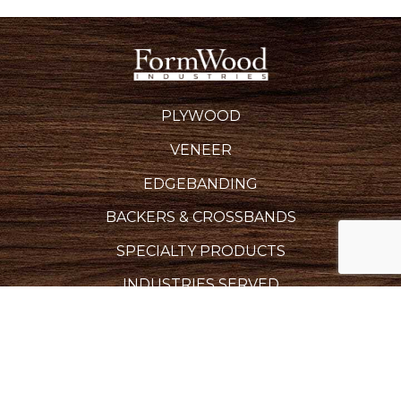
PLYWOOD
VENEER
EDGEBANDING
BACKERS & CROSSBANDS
SPECIALTY PRODUCTS
INDUSTRIES SERVED
REQUEST A QUOTE
CAREERS