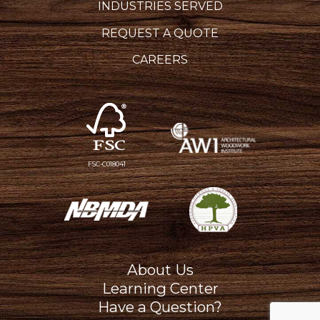
INDUSTRIES SERVED
REQUEST A QUOTE
CAREERS
FSC-C018041
About Us
Learning Center
Have a Question?