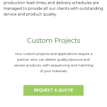
production lead times, and delivery schedules are
managed to provide all our clients with outstanding
service and product quality.
Custom Projects
Your custom projects and applications require a
partner who can deliver quality plywood and
veneer products, with sequencing and matching
of your materials.
REQUEST A QUOTE