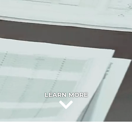
LEARN MORE