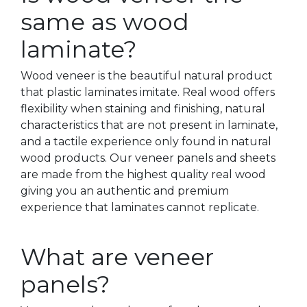
same as wood
laminate?
Wood veneer is the beautiful natural product
that plastic laminates imitate. Real wood offers
flexibility when staining and finishing, natural
characteristics that are not present in laminate,
and a tactile experience only found in natural
wood products. Our veneer panels and sheets
are made from the highest quality real wood
giving you an authentic and premium
experience that laminates cannot replicate.
What are veneer
panels?