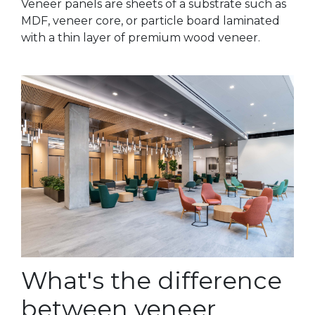
Veneer panels are sheets of a substrate such as
MDF, veneer core, or particle board laminated
with a thin layer of premium wood veneer.
What's the difference
between veneer