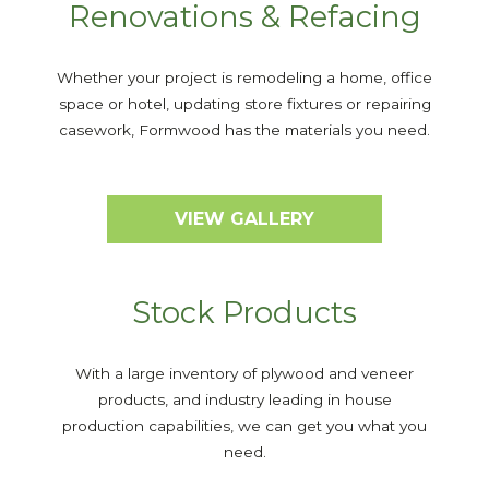
Renovations & Refacing
Whether your project is remodeling a home, office
space or hotel, updating store fixtures or repairing
casework, Formwood has the materials you need.
VIEW GALLERY
Stock Products
With a large inventory of plywood and veneer
products, and industry leading in house
production capabilities, we can get you what you
need.