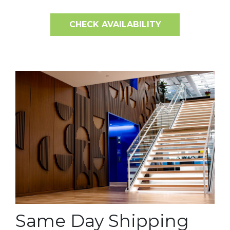
CHECK AVAILABILITY
Same Day Shipping