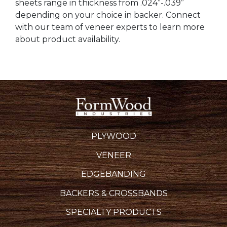
sheets range in thickness from .024”-.039”
depending on your choice in backer. Connect
with our team of veneer experts to learn more
about product availability.
PLYWOOD
VENEER
EDGEBANDING
BACKERS & CROSSBANDS
SPECIALTY PRODUCTS