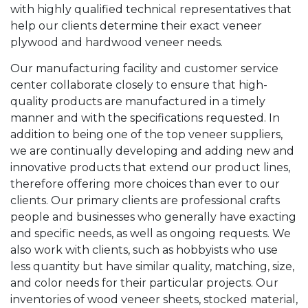
with highly qualified technical representatives that
help our clients determine their exact veneer
plywood and hardwood veneer needs.
Our manufacturing facility and customer service
center collaborate closely to ensure that high-
quality products are manufactured in a timely
manner and with the specifications requested. In
addition to being one of the top veneer suppliers,
we are continually developing and adding new and
innovative products that extend our product lines,
therefore offering more choices than ever to our
clients. Our primary clients are professional crafts
people and businesses who generally have exacting
and specific needs, as well as ongoing requests. We
also work with clients, such as hobbyists who use
less quantity but have similar quality, matching, size,
and color needs for their particular projects. Our
inventories of wood veneer sheets, stocked material,