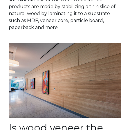
products are made by stabilizing a thin slice of
natural wood by laminating it to a substrate
such as MDF, veneer core, particle board,
paperback and more.
Is wood veneer the