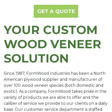
GET A QUOTE
YOUR CUSTOM
WOOD VENEER
SOLUTION
Since 1987, FormWood Industries has been a North
American plywood supplier and manufacturer of
over 100 wood veneer species (both domestic and
exotic). As a company, FormWood takes pride in the
variety of products we are able to offer and the
caliber of service we provide to our clients on a daily
basis. Our customer service department is staffed