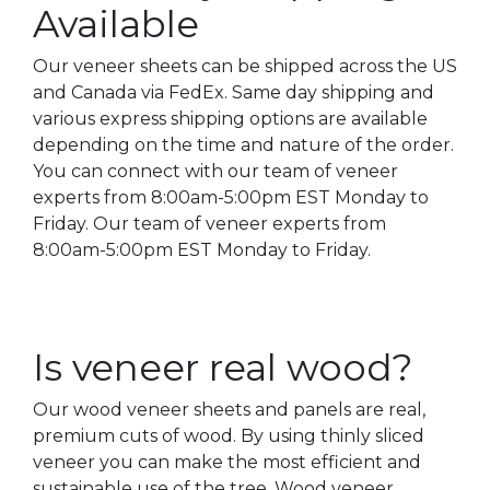
Available
Our veneer sheets can be shipped across the US
and Canada via FedEx. Same day shipping and
various express shipping options are available
depending on the time and nature of the order.
You can connect with our team of veneer
experts from 8:00am-5:00pm EST Monday to
Friday. Our team of veneer experts from
8:00am-5:00pm EST Monday to Friday.
Is veneer real wood?
Our wood veneer sheets and panels are real,
premium cuts of wood. By using thinly sliced
veneer you can make the most efficient and
sustainable use of the tree. Wood veneer