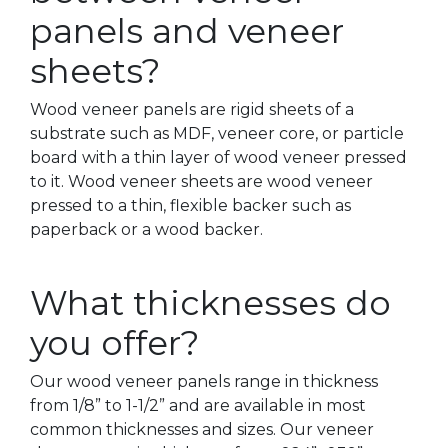
panels and veneer
sheets?
Wood veneer panels are rigid sheets of a
substrate such as MDF, veneer core, or particle
board with a thin layer of wood veneer pressed
to it. Wood veneer sheets are wood veneer
pressed to a thin, flexible backer such as
paperback or a wood backer.
What thicknesses do
you offer?
Our wood veneer panels range in thickness
from 1/8” to 1-1/2” and are available in most
common thicknesses and sizes. Our veneer